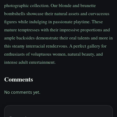
photographic collection. Our blonde and brunette 
bombshells showcase their natural assets and curvaceous 
figures while indulging in passionate playtime. These 
mature temptresses with their impressive proportions and 
ample backsides demonstrate their oral talents and more in 
this steamy interracial rendezvous. A perfect gallery for 
enthusiasts of voluptuous women, natural beauty, and 
intense adult entertainment.
Comments
No comments yet.